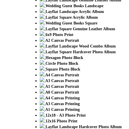
Layflat Landscape Genuine Leather Album
Wedding Guest Books Landscape
Layflat Landscape Acrylic Album
Layflat Square Acrylic Album
Wedding Guest Books Square
Layflat Square Genuine Leather Album
6x9 Photo Print
A2 Canvas Portrait
Layflat Landscape Wood Combo Album
Layflat Square Hardcover Photo Album
Hexagon Photo Block
Circle Photo Block
Square Photo Block
A4 Canvas Portrait
A3 Canvas Portrait
A1 Canvas Portrait
A0 Canvas Portrait
A4 Canvas Printing
A3 Canvas Printing
A1 Canvas Printing
12x18 - A3 Photo Print
12x16 Photo Print
Layflat Landscape Hardcover Photo Album