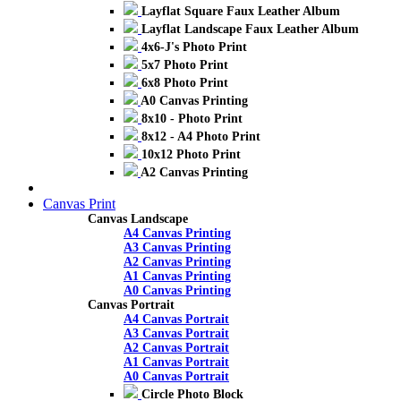
Layflat Square Faux Leather Album
Layflat Landscape Faux Leather Album
4x6-J's Photo Print
5x7 Photo Print
6x8 Photo Print
A0 Canvas Printing
8x10 - Photo Print
8x12 - A4 Photo Print
10x12 Photo Print
A2 Canvas Printing
Canvas Print
Canvas Landscape
A4 Canvas Printing
A3 Canvas Printing
A2 Canvas Printing
A1 Canvas Printing
A0 Canvas Printing
Canvas Portrait
A4 Canvas Portrait
A3 Canvas Portrait
A2 Canvas Portrait
A1 Canvas Portrait
A0 Canvas Portrait
Circle Photo Block