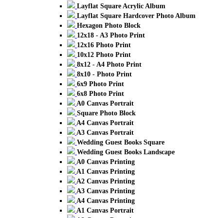
Layflat Square Acrylic Album
Layflat Square Hardcover Photo Album
Hexagon Photo Block
12x18 - A3 Photo Print
12x16 Photo Print
10x12 Photo Print
8x12 - A4 Photo Print
8x10 - Photo Print
6x9 Photo Print
6x8 Photo Print
A0 Canvas Portrait
Square Photo Block
A4 Canvas Portrait
A3 Canvas Portrait
Wedding Guest Books Square
Wedding Guest Books Landscape
A0 Canvas Printing
A1 Canvas Printing
A2 Canvas Printing
A3 Canvas Printing
A4 Canvas Printing
A1 Canvas Portrait