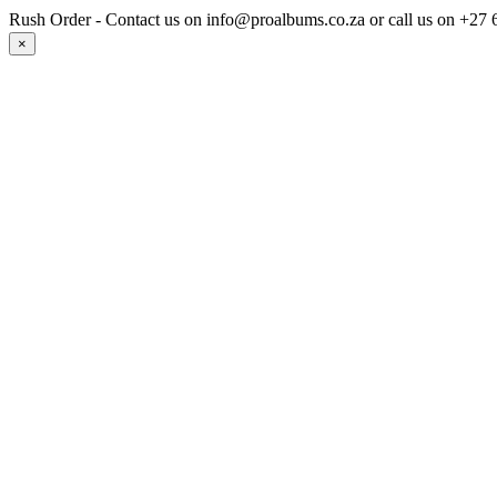
Rush Order - Contact us on info@proalbums.co.za or call us on +
×
Strug
Contact