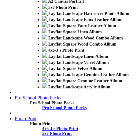
A2 Canvas Portrait
5x7 Photo Print
Layflat Landscape Hardcover Photo Album
Layflat Landscape Faux Leather Album
Layflat Square Faux Leather Album
Layflat Square Linen Album
Layflat Landscape Wood Combo Album
Layflat Square Wood Combo Album
4x6-J's Photo Print
Layflat Landscape Linen Album
Layflat Landscape Velvet Album
Layflat Square Velvet Album
Layflat Landscape Genuine Leather Album
Layflat Square Genuine Leather Album
Layflat Landscape Acrylic Album
Pro School Photo Packs
Pro School Photo Packs
Pro School Photo Packs
Photo Print
Photo Print
4x6-J's Photo Print
5x7 Photo Print