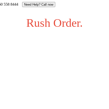
27 60 558 8444
Need Help? Call now
Rush Order.
gling to find an answer to your question? Feel free to send us a
 us on info@proalbums.co.za or call/ WhatsApp us on +27 60 
Contact - Farhan +27 732877622
Contact - Kamran +27 +27 60 558 8444 (Only On Whatsaap)