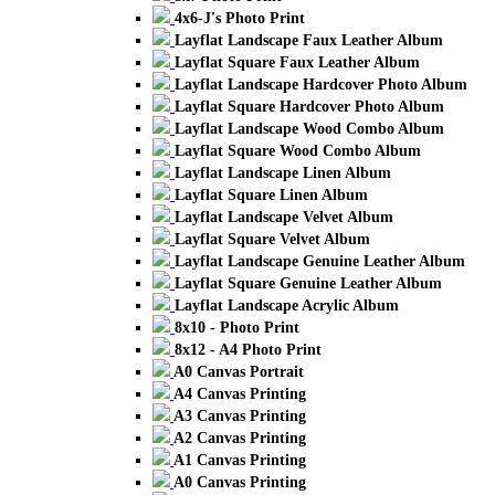
4x6-J's Photo Print
Layflat Landscape Faux Leather Album
Layflat Square Faux Leather Album
Layflat Landscape Hardcover Photo Album
Layflat Square Hardcover Photo Album
Layflat Landscape Wood Combo Album
Layflat Square Wood Combo Album
Layflat Landscape Linen Album
Layflat Square Linen Album
Layflat Landscape Velvet Album
Layflat Square Velvet Album
Layflat Landscape Genuine Leather Album
Layflat Square Genuine Leather Album
Layflat Landscape Acrylic Album
8x10 - Photo Print
8x12 - A4 Photo Print
A0 Canvas Portrait
A4 Canvas Printing
A3 Canvas Printing
A2 Canvas Printing
A1 Canvas Printing
A0 Canvas Printing