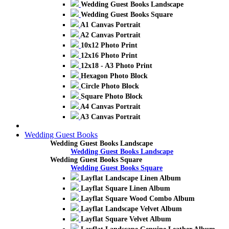
Wedding Guest Books Landscape
Wedding Guest Books Square
A1 Canvas Portrait
A2 Canvas Portrait
10x12 Photo Print
12x16 Photo Print
12x18 - A3 Photo Print
Hexagon Photo Block
Circle Photo Block
Square Photo Block
A4 Canvas Portrait
A3 Canvas Portrait
Wedding Guest Books
Wedding Guest Books Landscape
Wedding Guest Books Landscape
Wedding Guest Books Square
Wedding Guest Books Square
Layflat Landscape Linen Album
Layflat Square Linen Album
Layflat Square Wood Combo Album
Layflat Landscape Velvet Album
Layflat Square Velvet Album