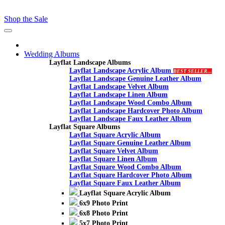
Shop the Sale
Toggle
navigation
Wedding Albums
Layflat Landscape Albums
Layflat Landscape Acrylic Album
BEST SELLER...
Layflat Landscape Genuine Leather Album
Layflat Landscape Velvet Album
Layflat Landscape Linen Album
Layflat Landscape Wood Combo Album
Layflat Landscape Hardcover Photo Album
Layflat Landscape Faux Leather Album
Layflat Square Albums
Layflat Square Acrylic Album
Layflat Square Genuine Leather Album
Layflat Square Velvet Album
Layflat Square Linen Album
Layflat Square Wood Combo Album
Layflat Square Hardcover Photo Album
Layflat Square Faux Leather Album
Layflat Square Acrylic Album
6x9 Photo Print
6x8 Photo Print
5x7 Photo Print