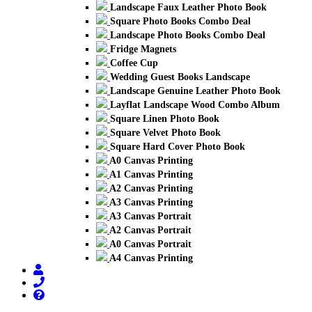
Landscape Faux Leather Photo Book
Square Photo Books Combo Deal
Landscape Photo Books Combo Deal
Fridge Magnets
Coffee Cup
Wedding Guest Books Landscape
Landscape Genuine Leather Photo Book
Layflat Landscape Wood Combo Album
Square Linen Photo Book
Square Velvet Photo Book
Square Hard Cover Photo Book
A0 Canvas Printing
A1 Canvas Printing
A2 Canvas Printing
A3 Canvas Printing
A3 Canvas Portrait
A2 Canvas Portrait
A0 Canvas Portrait
A4 Canvas Printing