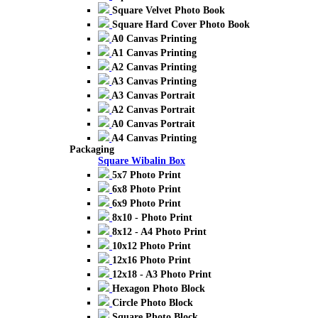
Square Velvet Photo Book
Square Hard Cover Photo Book
A0 Canvas Printing
A1 Canvas Printing
A2 Canvas Printing
A3 Canvas Printing
A3 Canvas Portrait
A2 Canvas Portrait
A0 Canvas Portrait
A4 Canvas Printing
Packaging
Square Wibalin Box
5x7 Photo Print
6x8 Photo Print
6x9 Photo Print
8x10 - Photo Print
8x12 - A4 Photo Print
10x12 Photo Print
12x16 Photo Print
12x18 - A3 Photo Print
Hexagon Photo Block
Circle Photo Block
Square Photo Block