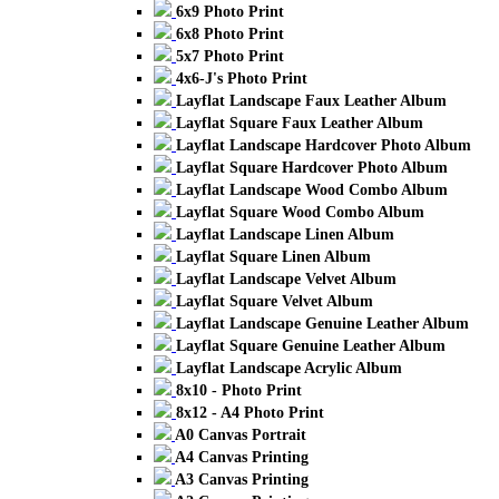
6x9 Photo Print
6x8 Photo Print
5x7 Photo Print
4x6-J's Photo Print
Layflat Landscape Faux Leather Album
Layflat Square Faux Leather Album
Layflat Landscape Hardcover Photo Album
Layflat Square Hardcover Photo Album
Layflat Landscape Wood Combo Album
Layflat Square Wood Combo Album
Layflat Landscape Linen Album
Layflat Square Linen Album
Layflat Landscape Velvet Album
Layflat Square Velvet Album
Layflat Landscape Genuine Leather Album
Layflat Square Genuine Leather Album
Layflat Landscape Acrylic Album
8x10 - Photo Print
8x12 - A4 Photo Print
A0 Canvas Portrait
A4 Canvas Printing
A3 Canvas Printing