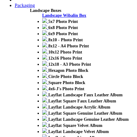
Packaging
Landscape Boxes
Landscape Wibalin Box
5x7 Photo Print
6x8 Photo Print
6x9 Photo Print
8x10 - Photo Print
8x12 - A4 Photo Print
10x12 Photo Print
12x16 Photo Print
12x18 - A3 Photo Print
Hexagon Photo Block
Circle Photo Block
Square Photo Block
4x6-J's Photo Print
Layflat Landscape Faux Leather Album
Layflat Square Faux Leather Album
Layflat Landscape Acrylic Album
Layflat Square Genuine Leather Album
Layflat Landscape Genuine Leather Album
Layflat Square Velvet Album
Layflat Landscape Velvet Album