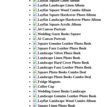
Layflat Square Linen Album
Layflat Landscape Linen Album
Layflat Square Wood Combo Album
Layflat Square Hardcover Photo Album
Layflat Landscape Hardcover Photo Album
Layflat Square Acrylic Album
A4 Canvas Portrait
Wedding Guest Books Square
A1 Canvas Portrait
Square Genuine Leather Photo Book
Square Faux Leather Photo Book
Landscape Velvet Photo Book
Landscape Linen Photo Book
Landscape Hard Cover Photo Book
Landscape Faux Leather Photo Book
Square Photo Books Combo Deal
Landscape Photo Books Combo Deal
Fridge Magnets
Coffee Cup
Wedding Guest Books Landscape
Landscape Genuine Leather Photo Book
Layflat Landscape Wood Combo Album
Square Linen Photo Book