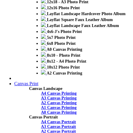
12x18 - A3 Photo Print
12x16 Photo Print
Layflat Landscape Hardcover Photo Album
Layflat Square Faux Leather Album
Layflat Landscape Faux Leather Album
4x6-J's Photo Print
5x7 Photo Print
6x8 Photo Print
A0 Canvas Printing
8x10 - Photo Print
8x12 - A4 Photo Print
10x12 Photo Print
A2 Canvas Printing
Canvas Print
Canvas Landscape
A4 Canvas Printing
A3 Canvas Printing
A2 Canvas Printing
A1 Canvas Printing
A0 Canvas Printing
Canvas Portrait
A4 Canvas Portrait
A3 Canvas Portrait
A2 Canvas Portrait