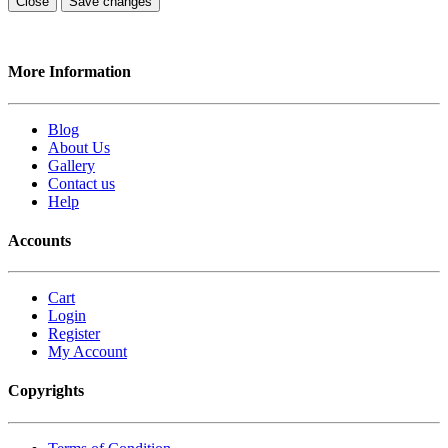
Close
Save changes
More Information
Blog
About Us
Gallery
Contact us
Help
Accounts
Cart
Login
Register
My Account
Copyrights