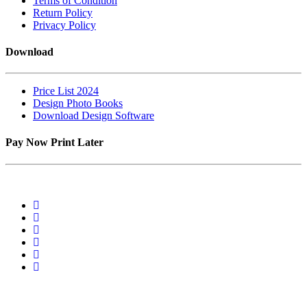
Terms of Condition
Return Policy
Privacy Policy
Download
Price List 2024
Design Photo Books
Download Design Software
Pay Now Print Later
2 Van Tonder Street,Unit 04, C/o, Rudolph St, Sunderland Ridge,
Centurion, 0157. RSA