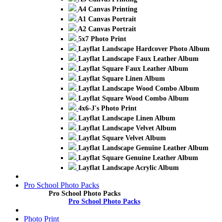
A4 Canvas Printing
A1 Canvas Portrait
A2 Canvas Portrait
5x7 Photo Print
Layflat Landscape Hardcover Photo Album
Layflat Landscape Faux Leather Album
Layflat Square Faux Leather Album
Layflat Square Linen Album
Layflat Landscape Wood Combo Album
Layflat Square Wood Combo Album
4x6-J's Photo Print
Layflat Landscape Linen Album
Layflat Landscape Velvet Album
Layflat Square Velvet Album
Layflat Landscape Genuine Leather Album
Layflat Square Genuine Leather Album
Layflat Landscape Acrylic Album
Pro School Photo Packs
Pro School Photo Packs
Pro School Photo Packs
Photo Print