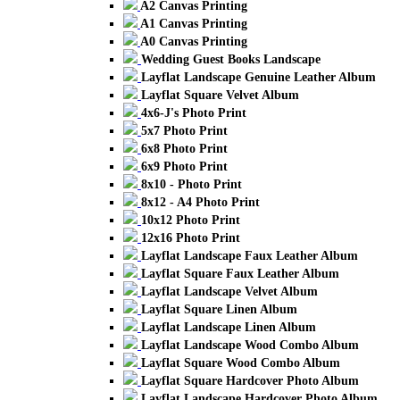
A2 Canvas Printing
A1 Canvas Printing
A0 Canvas Printing
Wedding Guest Books Landscape
Layflat Landscape Genuine Leather Album
Layflat Square Velvet Album
4x6-J's Photo Print
5x7 Photo Print
6x8 Photo Print
6x9 Photo Print
8x10 - Photo Print
8x12 - A4 Photo Print
10x12 Photo Print
12x16 Photo Print
Layflat Landscape Faux Leather Album
Layflat Square Faux Leather Album
Layflat Landscape Velvet Album
Layflat Square Linen Album
Layflat Landscape Linen Album
Layflat Landscape Wood Combo Album
Layflat Square Wood Combo Album
Layflat Square Hardcover Photo Album
Layflat Landscape Hardcover Photo Album