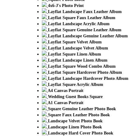
4x6-J's Photo Print
Layflat Landscape Faux Leather Album
Layflat Square Faux Leather Album
Layflat Landscape Acrylic Album
Layflat Square Genuine Leather Album
Layflat Landscape Genuine Leather Album
Layflat Square Velvet Album
Layflat Landscape Velvet Album
Layflat Square Linen Album
Layflat Landscape Linen Album
Layflat Square Wood Combo Album
Layflat Square Hardcover Photo Album
Layflat Landscape Hardcover Photo Album
Layflat Square Acrylic Album
A4 Canvas Portrait
Wedding Guest Books Square
A1 Canvas Portrait
Square Genuine Leather Photo Book
Square Faux Leather Photo Book
Landscape Velvet Photo Book
Landscape Linen Photo Book
Landscape Hard Cover Photo Book