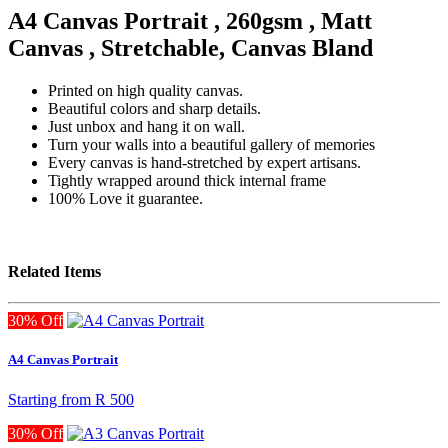
A4 Canvas Portrait , 260gsm , Matt
Canvas , Stretchable, Canvas Bland
Printed on high quality canvas.
Beautiful colors and sharp details.
Just unbox and hang it on wall.
Turn your walls into a beautiful gallery of memories
Every canvas is hand-stretched by expert artisans.
Tightly wrapped around thick internal frame
100% Love it guarantee.
Related Items
30% Off
A4 Canvas Portrait
Starting from
R 500
30% Off