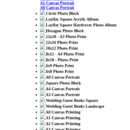
A1 Canvas Portrait
A0 Canvas Portrait
Circle Photo Block
Layflat Square Acrylic Album
Layflat Square Hardcover Photo Album
Hexagon Photo Block
12x18 - A3 Photo Print
12x16 Photo Print
10x12 Photo Print
8x12 - A4 Photo Print
8x10 - Photo Print
6x9 Photo Print
6x8 Photo Print
A0 Canvas Portrait
Square Photo Block
A4 Canvas Portrait
A3 Canvas Portrait
Wedding Guest Books Square
Wedding Guest Books Landscape
A0 Canvas Printing
A1 Canvas Printing
A2 Canvas Printing
A3 Canvas Printing