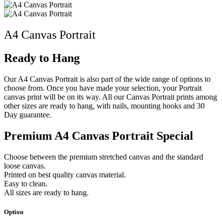
A4 Canvas Portrait
Ready to Hang
Our A4 Canvas Portrait is also part of the wide range of options to
choose from. Once you have made your selection, your Portrait
canvas print will be on its way. All our Canvas Portrait prints among
other sizes are ready to hang, with nails, mounting hooks and 30
Day guarantee.
Premium A4 Canvas Portrait Special
Choose between the premium stretched canvas and the standard
loose canvas.
Printed on best quality canvas material.
Easy to clean.
All sizes are ready to hang.
Option