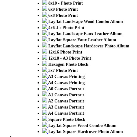
8x10 - Photo Print
6x9 Photo Print
6x8 Photo Print
Layflat Landscape Wood Combo Album
4x6-J's Photo Print
Layflat Landscape Faux Leather Album
Layflat Square Faux Leather Album
Layflat Landscape Hardcover Photo Album
12x16 Photo Print
12x18 - A3 Photo Print
Hexagon Photo Block
5x7 Photo Print
A3 Canvas Printing
A4 Canvas Printing
A0 Canvas Portrait
A1 Canvas Portrait
A2 Canvas Portrait
A3 Canvas Portrait
A4 Canvas Portrait
Square Photo Block
Layflat Square Wood Combo Album
Layflat Square Hardcover Photo Album