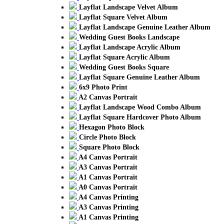
Layflat Landscape Velvet Album
Layflat Square Velvet Album
Layflat Landscape Genuine Leather Album
Wedding Guest Books Landscape
Layflat Landscape Acrylic Album
Layflat Square Acrylic Album
Wedding Guest Books Square
Layflat Square Genuine Leather Album
6x9 Photo Print
A2 Canvas Portrait
Layflat Landscape Wood Combo Album
Layflat Square Hardcover Photo Album
Hexagon Photo Block
Circle Photo Block
Square Photo Block
A4 Canvas Portrait
A3 Canvas Portrait
A1 Canvas Portrait
A0 Canvas Portrait
A4 Canvas Printing
A3 Canvas Printing
A1 Canvas Printing