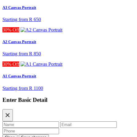
A3 Canvas Portrait
Starting from
R 650
30% Off
A2 Canvas Portrait
Starting from
R 850
30% Off
A1 Canvas Portrait
Starting from
R 1100
Enter Basic Detail
×