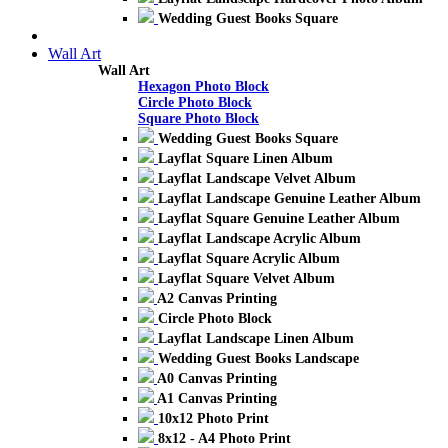
Wedding Guest Books Square
Wall Art
Wall Art
Hexagon Photo Block
Circle Photo Block
Square Photo Block
Wedding Guest Books Square
Layflat Square Linen Album
Layflat Landscape Velvet Album
Layflat Landscape Genuine Leather Album
Layflat Square Genuine Leather Album
Layflat Landscape Acrylic Album
Layflat Square Acrylic Album
Layflat Square Velvet Album
A2 Canvas Printing
Circle Photo Block
Layflat Landscape Linen Album
Wedding Guest Books Landscape
A0 Canvas Printing
A1 Canvas Printing
10x12 Photo Print
8x12 - A4 Photo Print