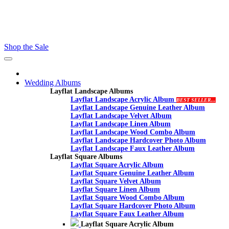
Contact - Kamran +27 +27 60 558 8444 (Only On Whatsaap)
email :- info@proalbums.co.za
Shop the Sale
Toggle
navigation
Wedding Albums
Layflat Landscape Albums
Layflat Landscape Acrylic Album
BEST SELLER...
Layflat Landscape Genuine Leather Album
Layflat Landscape Velvet Album
Layflat Landscape Linen Album
Layflat Landscape Wood Combo Album
Layflat Landscape Hardcover Photo Album
Layflat Landscape Faux Leather Album
Layflat Square Albums
Layflat Square Acrylic Album
Layflat Square Genuine Leather Album
Layflat Square Velvet Album
Layflat Square Linen Album
Layflat Square Wood Combo Album
Layflat Square Hardcover Photo Album
Layflat Square Faux Leather Album
Layflat Square Acrylic Album