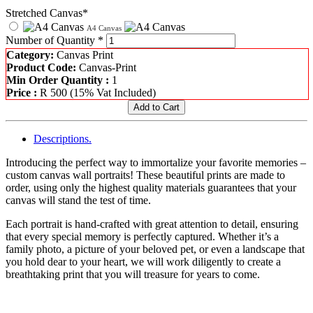
Stretched Canvas*
A4 Canvas
Number of Quantity *
Category:
Canvas Print
Product Code:
Canvas-Print
Min Order Quantity :
1
Price :
R
500
(15% Vat Included)
Descriptions.
Introducing the perfect way to immortalize your favorite memories –
custom canvas wall portraits! These beautiful prints are made to
order, using only the highest quality materials guarantees that your
canvas will stand the test of time.
Each portrait is hand-crafted with great attention to detail, ensuring
that every special memory is perfectly captured. Whether it’s a
family photo, a picture of your beloved pet, or even a landscape that
you hold dear to your heart, we will work diligently to create a
breathtaking print that you will treasure for years to come.