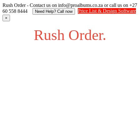
Rush Order - Contact us on info@proalbums.co.za or call us on +27
Price List & Design Software
60 558 8444
Need Help? Call now
×
Rush Order.
Struggling to find an answer to your question? Feel free to
send us an SOS.
Contact us on info@proalbums.co.za or call/ WhatsApp us
on +27 60 558 8444
Contact - Farhan +27 732877622