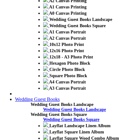
A2 Canvas Printing
A1 Canvas Printing
A0 Canvas Printing
Wedding Guest Books Landscape
Wedding Guest Books Square
A1 Canvas Portrait
A2 Canvas Portrait
10x12 Photo Print
12x16 Photo Print
12x18 - A3 Photo Print
Hexagon Photo Block
Circle Photo Block
Square Photo Block
A4 Canvas Portrait
A3 Canvas Portrait
Wedding Guest Books
Wedding Guest Books Landscape
Wedding Guest Books Landscape
Wedding Guest Books Square
Wedding Guest Books Square
Layflat Landscape Linen Album
Layflat Square Linen Album
Layflat Square Wood Combo Album