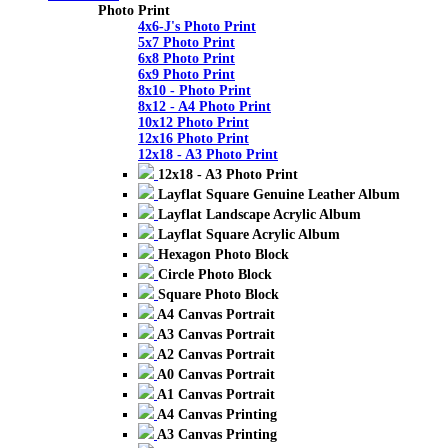
Photo Print
4x6-J's Photo Print
5x7 Photo Print
6x8 Photo Print
6x9 Photo Print
8x10 - Photo Print
8x12 - A4 Photo Print
10x12 Photo Print
12x16 Photo Print
12x18 - A3 Photo Print
12x18 - A3 Photo Print
Layflat Square Genuine Leather Album
Layflat Landscape Acrylic Album
Layflat Square Acrylic Album
Hexagon Photo Block
Circle Photo Block
Square Photo Block
A4 Canvas Portrait
A3 Canvas Portrait
A2 Canvas Portrait
A0 Canvas Portrait
A1 Canvas Portrait
A4 Canvas Printing
A3 Canvas Printing