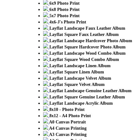
6x9 Photo Print
6x8 Photo Print
5x7 Photo Print
4x6-J's Photo Print
Layflat Landscape Faux Leather Album
Layflat Square Faux Leather Album
Layflat Landscape Hardcover Photo Album
Layflat Square Hardcover Photo Album
Layflat Landscape Wood Combo Album
Layflat Square Wood Combo Album
Layflat Landscape Linen Album
Layflat Square Linen Album
Layflat Landscape Velvet Album
Layflat Square Velvet Album
Layflat Landscape Genuine Leather Album
Layflat Square Genuine Leather Album
Layflat Landscape Acrylic Album
8x10 - Photo Print
8x12 - A4 Photo Print
A0 Canvas Portrait
A4 Canvas Printing
A3 Canvas Printing