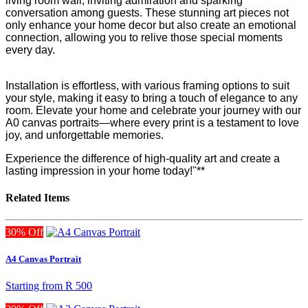
living room wall, inviting admiration and sparking
conversation among guests. These stunning art pieces not
only enhance your home decor but also create an emotional
connection, allowing you to relive those special moments
every day.
Installation is effortless, with various framing options to suit
your style, making it easy to bring a touch of elegance to any
room. Elevate your home and celebrate your journey with our
A0 canvas portraits—where every print is a testament to love
joy, and unforgettable memories.
Experience the difference of high-quality art and create a
lasting impression in your home today!"**
Related Items
30% Off
A4 Canvas Portrait
Starting from
R 500