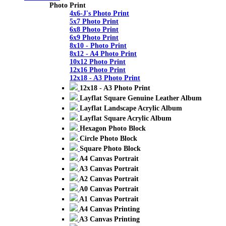
Photo Print
4x6-J's Photo Print
5x7 Photo Print
6x8 Photo Print
6x9 Photo Print
8x10 - Photo Print
8x12 - A4 Photo Print
10x12 Photo Print
12x16 Photo Print
12x18 - A3 Photo Print
12x18 - A3 Photo Print
Layflat Square Genuine Leather Album
Layflat Landscape Acrylic Album
Layflat Square Acrylic Album
Hexagon Photo Block
Circle Photo Block
Square Photo Block
A4 Canvas Portrait
A3 Canvas Portrait
A2 Canvas Portrait
A0 Canvas Portrait
A1 Canvas Portrait
A4 Canvas Printing
A3 Canvas Printing