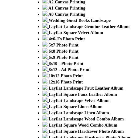
A2 Canvas Printing
A1 Canvas Printing
A0 Canvas Printing
Wedding Guest Books Landscape
Layflat Landscape Genuine Leather Album
Layflat Square Velvet Album
4x6-J's Photo Print
5x7 Photo Print
6x8 Photo Print
6x9 Photo Print
8x10 - Photo Print
8x12 - A4 Photo Print
10x12 Photo Print
12x16 Photo Print
Layflat Landscape Faux Leather Album
Layflat Square Faux Leather Album
Layflat Landscape Velvet Album
Layflat Square Linen Album
Layflat Landscape Linen Album
Layflat Landscape Wood Combo Album
Layflat Square Wood Combo Album
Layflat Square Hardcover Photo Album
Layflat Landscape Hardcover Photo Album