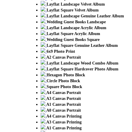
Layflat Landscape Velvet Album
Layflat Square Velvet Album
Layflat Landscape Genuine Leather Album
Wedding Guest Books Landscape
Layflat Landscape Acrylic Album
Layflat Square Acrylic Album
Wedding Guest Books Square
Layflat Square Genuine Leather Album
6x9 Photo Print
A2 Canvas Portrait
Layflat Landscape Wood Combo Album
Layflat Square Hardcover Photo Album
Hexagon Photo Block
Circle Photo Block
Square Photo Block
A4 Canvas Portrait
A3 Canvas Portrait
A1 Canvas Portrait
A0 Canvas Portrait
A4 Canvas Printing
A3 Canvas Printing
A1 Canvas Printing