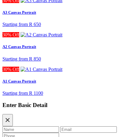
30% Off
A3 Canvas Portrait
Starting from
R 650
30% Off
A2 Canvas Portrait
Starting from
R 850
30% Off
A1 Canvas Portrait
Starting from
R 1100
Enter Basic Detail
×