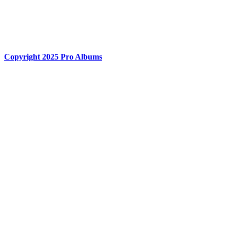
Centurion, 0157. RSA
Phone : +27 60 558 8444
hello@proalbums.co.za
Copyright 2025 Pro Albums