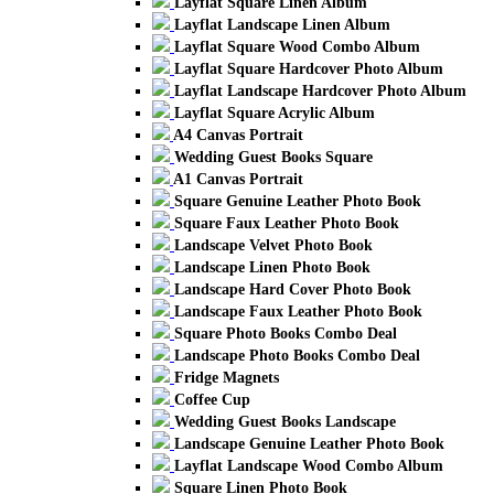
Layflat Square Linen Album
Layflat Landscape Linen Album
Layflat Square Wood Combo Album
Layflat Square Hardcover Photo Album
Layflat Landscape Hardcover Photo Album
Layflat Square Acrylic Album
A4 Canvas Portrait
Wedding Guest Books Square
A1 Canvas Portrait
Square Genuine Leather Photo Book
Square Faux Leather Photo Book
Landscape Velvet Photo Book
Landscape Linen Photo Book
Landscape Hard Cover Photo Book
Landscape Faux Leather Photo Book
Square Photo Books Combo Deal
Landscape Photo Books Combo Deal
Fridge Magnets
Coffee Cup
Wedding Guest Books Landscape
Landscape Genuine Leather Photo Book
Layflat Landscape Wood Combo Album
Square Linen Photo Book