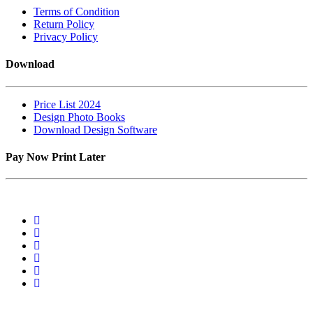
Terms of Condition
Return Policy
Privacy Policy
Download
Price List 2024
Design Photo Books
Download Design Software
Pay Now Print Later
2 Van Tonder Street,Unit 04, C/o, Rudolph St, Sunderland Ridge,