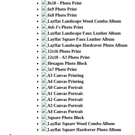
8x10 - Photo Print
6x9 Photo Print
6x8 Photo Print
Layflat Landscape Wood Combo Album
4x6-J's Photo Print
Layflat Landscape Faux Leather Album
Layflat Square Faux Leather Album
Layflat Landscape Hardcover Photo Album
12x16 Photo Print
12x18 - A3 Photo Print
Hexagon Photo Block
5x7 Photo Print
A3 Canvas Printing
A4 Canvas Printing
A0 Canvas Portrait
A1 Canvas Portrait
A2 Canvas Portrait
A3 Canvas Portrait
A4 Canvas Portrait
Square Photo Block
Layflat Square Wood Combo Album
Layflat Square Hardcover Photo Album