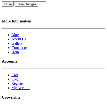
Close
Save changes
More Information
Blog
About Us
Gallery
Contact us
Help
Accounts
Cart
Login
Register
My Account
Copyrights