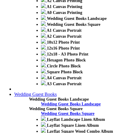
A2 Canvas Printing
A1 Canvas Printing
A0 Canvas Printing
Wedding Guest Books Landscape
Wedding Guest Books Square
A1 Canvas Portrait
A2 Canvas Portrait
10x12 Photo Print
12x16 Photo Print
12x18 - A3 Photo Print
Hexagon Photo Block
Circle Photo Block
Square Photo Block
A4 Canvas Portrait
A3 Canvas Portrait
Wedding Guest Books
Wedding Guest Books Landscape
Wedding Guest Books Landscape
Wedding Guest Books Square
Wedding Guest Books Square
Layflat Landscape Linen Album
Layflat Square Linen Album
Layflat Square Wood Combo Album