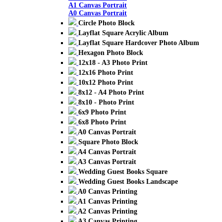
A1 Canvas Portrait
A0 Canvas Portrait
Circle Photo Block
Layflat Square Acrylic Album
Layflat Square Hardcover Photo Album
Hexagon Photo Block
12x18 - A3 Photo Print
12x16 Photo Print
10x12 Photo Print
8x12 - A4 Photo Print
8x10 - Photo Print
6x9 Photo Print
6x8 Photo Print
A0 Canvas Portrait
Square Photo Block
A4 Canvas Portrait
A3 Canvas Portrait
Wedding Guest Books Square
Wedding Guest Books Landscape
A0 Canvas Printing
A1 Canvas Printing
A2 Canvas Printing
A3 Canvas Printing