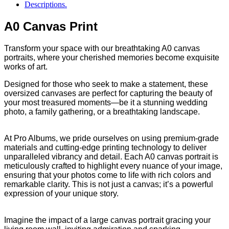
Descriptions.
A0 Canvas Print
Transform your space with our breathtaking A0 canvas
portraits, where your cherished memories become exquisite
works of art.
Designed for those who seek to make a statement, these
oversized canvases are perfect for capturing the beauty of
your most treasured moments—be it a stunning wedding
photo, a family gathering, or a breathtaking landscape.
At Pro Albums, we pride ourselves on using premium-grade
materials and cutting-edge printing technology to deliver
unparalleled vibrancy and detail. Each A0 canvas portrait is
meticulously crafted to highlight every nuance of your image,
ensuring that your photos come to life with rich colors and
remarkable clarity. This is not just a canvas; it’s a powerful
expression of your unique story.
Imagine the impact of a large canvas portrait gracing your