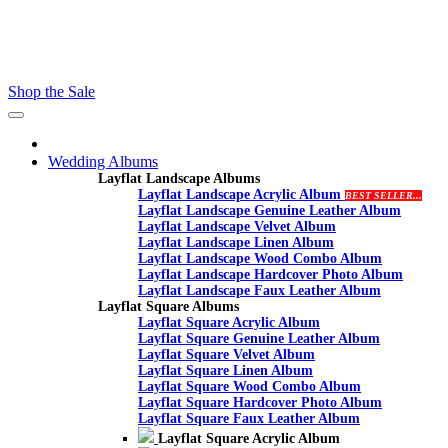
Contact - Kamran +27 +27 60 558 8444 (Only On Whatsaap)
email :- info@proalbums.co.za
Shop the Sale
Toggle
navigation
Wedding Albums
Layflat Landscape Albums
Layflat Landscape Acrylic Album
BEST SELLER...
Layflat Landscape Genuine Leather Album
Layflat Landscape Velvet Album
Layflat Landscape Linen Album
Layflat Landscape Wood Combo Album
Layflat Landscape Hardcover Photo Album
Layflat Landscape Faux Leather Album
Layflat Square Albums
Layflat Square Acrylic Album
Layflat Square Genuine Leather Album
Layflat Square Velvet Album
Layflat Square Linen Album
Layflat Square Wood Combo Album
Layflat Square Hardcover Photo Album
Layflat Square Faux Leather Album
Layflat Square Acrylic Album