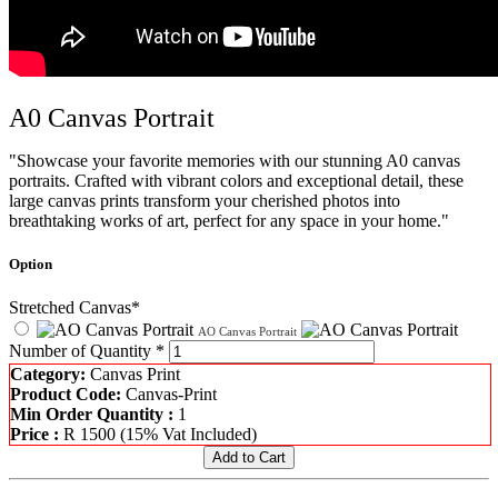
A0 Canvas Portrait
"Showcase your favorite memories with our stunning A0 canvas
portraits. Crafted with vibrant colors and exceptional detail, these
large canvas prints transform your cherished photos into
breathtaking works of art, perfect for any space in your home."
Option
Stretched Canvas*
AO Canvas Portrait
Number of Quantity *
Category:
Canvas Print
Product Code:
Canvas-Print
Min Order Quantity :
1
Price :
R
1500
(15% Vat Included)