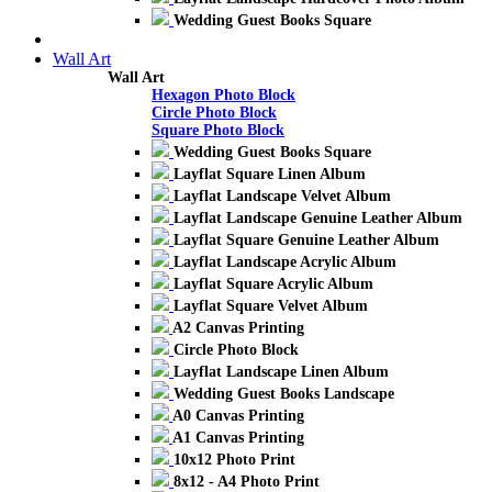
Wedding Guest Books Square
Wall Art
Wall Art
Hexagon Photo Block
Circle Photo Block
Square Photo Block
Wedding Guest Books Square
Layflat Square Linen Album
Layflat Landscape Velvet Album
Layflat Landscape Genuine Leather Album
Layflat Square Genuine Leather Album
Layflat Landscape Acrylic Album
Layflat Square Acrylic Album
Layflat Square Velvet Album
A2 Canvas Printing
Circle Photo Block
Layflat Landscape Linen Album
Wedding Guest Books Landscape
A0 Canvas Printing
A1 Canvas Printing
10x12 Photo Print
8x12 - A4 Photo Print