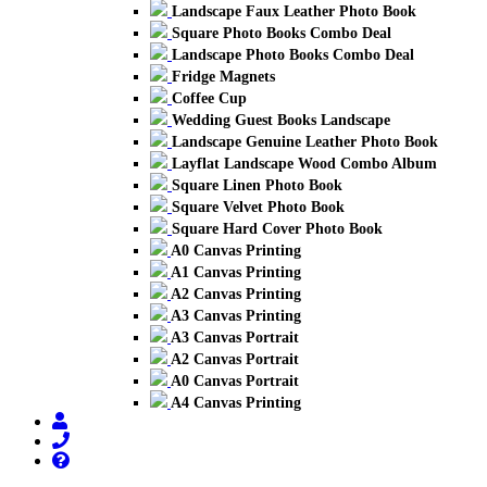
Landscape Faux Leather Photo Book
Square Photo Books Combo Deal
Landscape Photo Books Combo Deal
Fridge Magnets
Coffee Cup
Wedding Guest Books Landscape
Landscape Genuine Leather Photo Book
Layflat Landscape Wood Combo Album
Square Linen Photo Book
Square Velvet Photo Book
Square Hard Cover Photo Book
A0 Canvas Printing
A1 Canvas Printing
A2 Canvas Printing
A3 Canvas Printing
A3 Canvas Portrait
A2 Canvas Portrait
A0 Canvas Portrait
A4 Canvas Printing