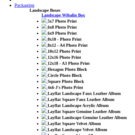
Packaging
Landscape Boxes
Landscape Wibalin Box
5x7 Photo Print
6x8 Photo Print
6x9 Photo Print
8x10 - Photo Print
8x12 - A4 Photo Print
10x12 Photo Print
12x16 Photo Print
12x18 - A3 Photo Print
Hexagon Photo Block
Circle Photo Block
Square Photo Block
4x6-J's Photo Print
Layflat Landscape Faux Leather Album
Layflat Square Faux Leather Album
Layflat Landscape Acrylic Album
Layflat Square Genuine Leather Album
Layflat Landscape Genuine Leather Album
Layflat Square Velvet Album
Layflat Landscape Velvet Album