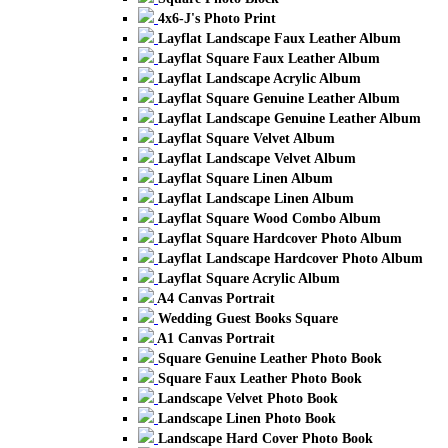
4x6-J's Photo Print
Layflat Landscape Faux Leather Album
Layflat Square Faux Leather Album
Layflat Landscape Acrylic Album
Layflat Square Genuine Leather Album
Layflat Landscape Genuine Leather Album
Layflat Square Velvet Album
Layflat Landscape Velvet Album
Layflat Square Linen Album
Layflat Landscape Linen Album
Layflat Square Wood Combo Album
Layflat Square Hardcover Photo Album
Layflat Landscape Hardcover Photo Album
Layflat Square Acrylic Album
A4 Canvas Portrait
Wedding Guest Books Square
A1 Canvas Portrait
Square Genuine Leather Photo Book
Square Faux Leather Photo Book
Landscape Velvet Photo Book
Landscape Linen Photo Book
Landscape Hard Cover Photo Book