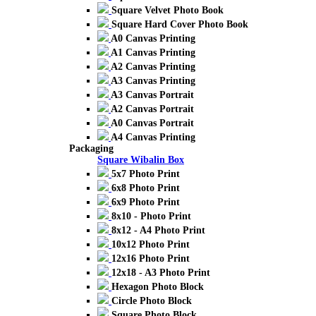
Square Velvet Photo Book
Square Hard Cover Photo Book
A0 Canvas Printing
A1 Canvas Printing
A2 Canvas Printing
A3 Canvas Printing
A3 Canvas Portrait
A2 Canvas Portrait
A0 Canvas Portrait
A4 Canvas Printing
Packaging
Square Wibalin Box
5x7 Photo Print
6x8 Photo Print
6x9 Photo Print
8x10 - Photo Print
8x12 - A4 Photo Print
10x12 Photo Print
12x16 Photo Print
12x18 - A3 Photo Print
Hexagon Photo Block
Circle Photo Block
Square Photo Block