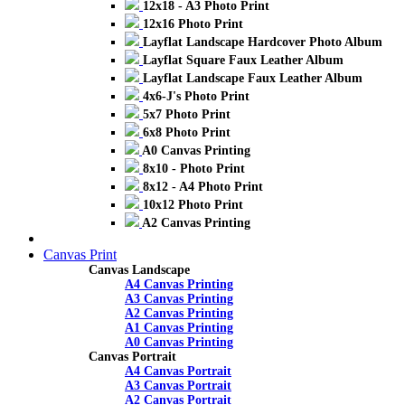
12x18 - A3 Photo Print
12x16 Photo Print
Layflat Landscape Hardcover Photo Album
Layflat Square Faux Leather Album
Layflat Landscape Faux Leather Album
4x6-J's Photo Print
5x7 Photo Print
6x8 Photo Print
A0 Canvas Printing
8x10 - Photo Print
8x12 - A4 Photo Print
10x12 Photo Print
A2 Canvas Printing
Canvas Print
Canvas Landscape
A4 Canvas Printing
A3 Canvas Printing
A2 Canvas Printing
A1 Canvas Printing
A0 Canvas Printing
Canvas Portrait
A4 Canvas Portrait
A3 Canvas Portrait
A2 Canvas Portrait