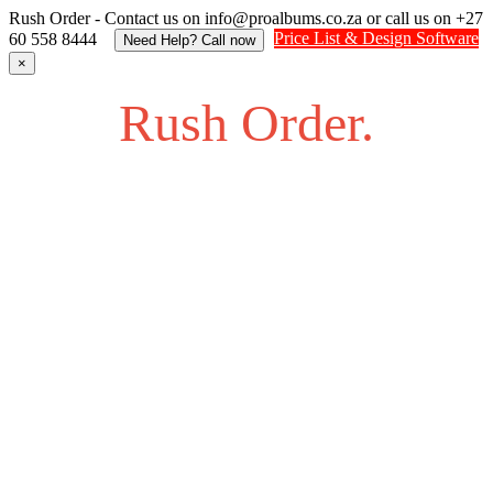
Rush Order - Contact us on info@proalbums.co.za or call us on +27
Price List & Design Software
60 558 8444
Need Help? Call now
×
Rush Order.
Struggling to find an answer to your question? Feel free to
send us an SOS.
Contact us on info@proalbums.co.za or call/ WhatsApp us
on +27 60 558 8444
Contact - Farhan +27 732877622