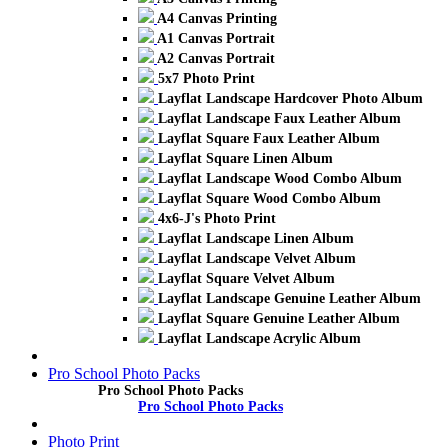
A4 Canvas Printing
A1 Canvas Portrait
A2 Canvas Portrait
5x7 Photo Print
Layflat Landscape Hardcover Photo Album
Layflat Landscape Faux Leather Album
Layflat Square Faux Leather Album
Layflat Square Linen Album
Layflat Landscape Wood Combo Album
Layflat Square Wood Combo Album
4x6-J's Photo Print
Layflat Landscape Linen Album
Layflat Landscape Velvet Album
Layflat Square Velvet Album
Layflat Landscape Genuine Leather Album
Layflat Square Genuine Leather Album
Layflat Landscape Acrylic Album
Pro School Photo Packs
Pro School Photo Packs
Pro School Photo Packs
Photo Print