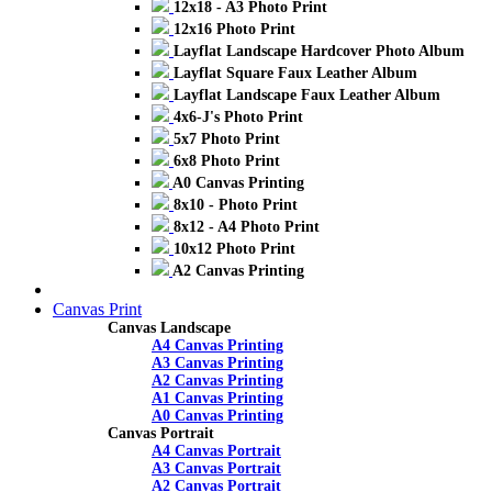
12x18 - A3 Photo Print
12x16 Photo Print
Layflat Landscape Hardcover Photo Album
Layflat Square Faux Leather Album
Layflat Landscape Faux Leather Album
4x6-J's Photo Print
5x7 Photo Print
6x8 Photo Print
A0 Canvas Printing
8x10 - Photo Print
8x12 - A4 Photo Print
10x12 Photo Print
A2 Canvas Printing
Canvas Print
Canvas Landscape
A4 Canvas Printing
A3 Canvas Printing
A2 Canvas Printing
A1 Canvas Printing
A0 Canvas Printing
Canvas Portrait
A4 Canvas Portrait
A3 Canvas Portrait
A2 Canvas Portrait