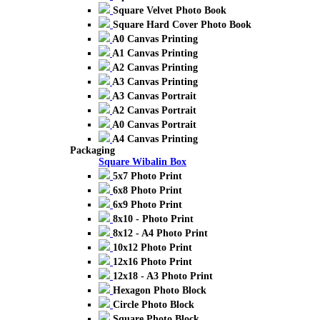
Square Velvet Photo Book
Square Hard Cover Photo Book
A0 Canvas Printing
A1 Canvas Printing
A2 Canvas Printing
A3 Canvas Printing
A3 Canvas Portrait
A2 Canvas Portrait
A0 Canvas Portrait
A4 Canvas Printing
Packaging
Square Wibalin Box
5x7 Photo Print
6x8 Photo Print
6x9 Photo Print
8x10 - Photo Print
8x12 - A4 Photo Print
10x12 Photo Print
12x16 Photo Print
12x18 - A3 Photo Print
Hexagon Photo Block
Circle Photo Block
Square Photo Block