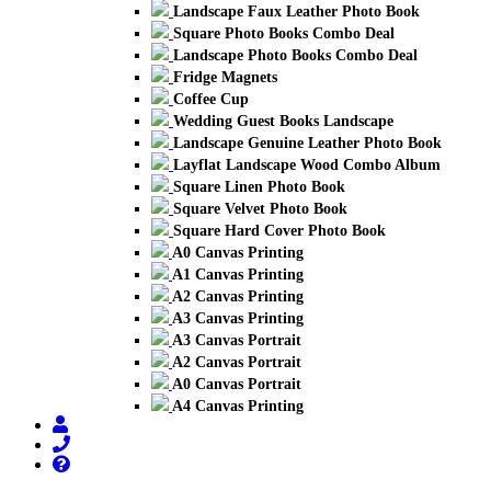
Landscape Faux Leather Photo Book
Square Photo Books Combo Deal
Landscape Photo Books Combo Deal
Fridge Magnets
Coffee Cup
Wedding Guest Books Landscape
Landscape Genuine Leather Photo Book
Layflat Landscape Wood Combo Album
Square Linen Photo Book
Square Velvet Photo Book
Square Hard Cover Photo Book
A0 Canvas Printing
A1 Canvas Printing
A2 Canvas Printing
A3 Canvas Printing
A3 Canvas Portrait
A2 Canvas Portrait
A0 Canvas Portrait
A4 Canvas Printing