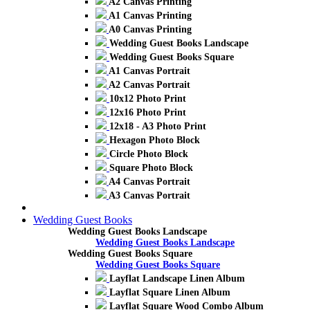
A2 Canvas Printing
A1 Canvas Printing
A0 Canvas Printing
Wedding Guest Books Landscape
Wedding Guest Books Square
A1 Canvas Portrait
A2 Canvas Portrait
10x12 Photo Print
12x16 Photo Print
12x18 - A3 Photo Print
Hexagon Photo Block
Circle Photo Block
Square Photo Block
A4 Canvas Portrait
A3 Canvas Portrait
Wedding Guest Books
Wedding Guest Books Landscape
Wedding Guest Books Landscape
Wedding Guest Books Square
Wedding Guest Books Square
Layflat Landscape Linen Album
Layflat Square Linen Album
Layflat Square Wood Combo Album