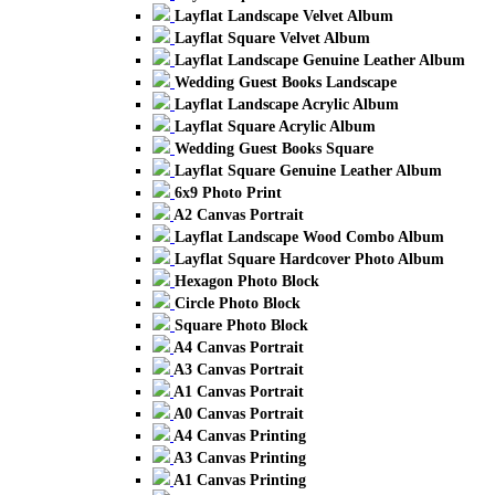
Layflat Landscape Velvet Album
Layflat Square Velvet Album
Layflat Landscape Genuine Leather Album
Wedding Guest Books Landscape
Layflat Landscape Acrylic Album
Layflat Square Acrylic Album
Wedding Guest Books Square
Layflat Square Genuine Leather Album
6x9 Photo Print
A2 Canvas Portrait
Layflat Landscape Wood Combo Album
Layflat Square Hardcover Photo Album
Hexagon Photo Block
Circle Photo Block
Square Photo Block
A4 Canvas Portrait
A3 Canvas Portrait
A1 Canvas Portrait
A0 Canvas Portrait
A4 Canvas Printing
A3 Canvas Printing
A1 Canvas Printing