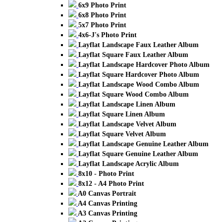
6x9 Photo Print
6x8 Photo Print
5x7 Photo Print
4x6-J's Photo Print
Layflat Landscape Faux Leather Album
Layflat Square Faux Leather Album
Layflat Landscape Hardcover Photo Album
Layflat Square Hardcover Photo Album
Layflat Landscape Wood Combo Album
Layflat Square Wood Combo Album
Layflat Landscape Linen Album
Layflat Square Linen Album
Layflat Landscape Velvet Album
Layflat Square Velvet Album
Layflat Landscape Genuine Leather Album
Layflat Square Genuine Leather Album
Layflat Landscape Acrylic Album
8x10 - Photo Print
8x12 - A4 Photo Print
A0 Canvas Portrait
A4 Canvas Printing
A3 Canvas Printing