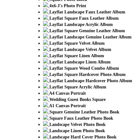
4x6-J's Photo Print
Layflat Landscape Faux Leather Album
Layflat Square Faux Leather Album
Layflat Landscape Acrylic Album
Layflat Square Genuine Leather Album
Layflat Landscape Genuine Leather Album
Layflat Square Velvet Album
Layflat Landscape Velvet Album
Layflat Square Linen Album
Layflat Landscape Linen Album
Layflat Square Wood Combo Album
Layflat Square Hardcover Photo Album
Layflat Landscape Hardcover Photo Album
Layflat Square Acrylic Album
A4 Canvas Portrait
Wedding Guest Books Square
A1 Canvas Portrait
Square Genuine Leather Photo Book
Square Faux Leather Photo Book
Landscape Velvet Photo Book
Landscape Linen Photo Book
Landscape Hard Cover Photo Book