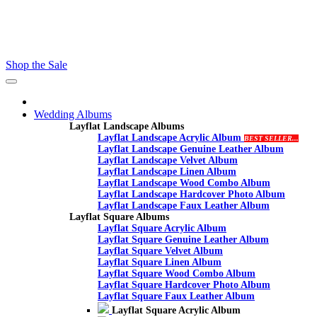
Contact - Kamran +27 +27 60 558 8444 (Only On Whatsaap)
email :- info@proalbums.co.za
Shop the Sale
Toggle
navigation
Wedding Albums
Layflat Landscape Albums
Layflat Landscape Acrylic Album
BEST SELLER...
Layflat Landscape Genuine Leather Album
Layflat Landscape Velvet Album
Layflat Landscape Linen Album
Layflat Landscape Wood Combo Album
Layflat Landscape Hardcover Photo Album
Layflat Landscape Faux Leather Album
Layflat Square Albums
Layflat Square Acrylic Album
Layflat Square Genuine Leather Album
Layflat Square Velvet Album
Layflat Square Linen Album
Layflat Square Wood Combo Album
Layflat Square Hardcover Photo Album
Layflat Square Faux Leather Album
Layflat Square Acrylic Album