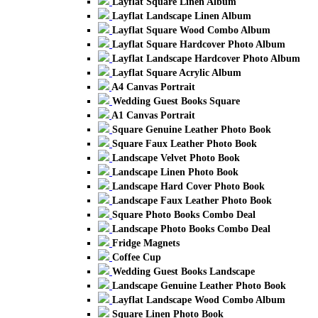
Layflat Square Linen Album
Layflat Landscape Linen Album
Layflat Square Wood Combo Album
Layflat Square Hardcover Photo Album
Layflat Landscape Hardcover Photo Album
Layflat Square Acrylic Album
A4 Canvas Portrait
Wedding Guest Books Square
A1 Canvas Portrait
Square Genuine Leather Photo Book
Square Faux Leather Photo Book
Landscape Velvet Photo Book
Landscape Linen Photo Book
Landscape Hard Cover Photo Book
Landscape Faux Leather Photo Book
Square Photo Books Combo Deal
Landscape Photo Books Combo Deal
Fridge Magnets
Coffee Cup
Wedding Guest Books Landscape
Landscape Genuine Leather Photo Book
Layflat Landscape Wood Combo Album
Square Linen Photo Book