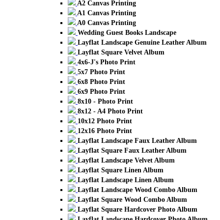
A2 Canvas Printing
A1 Canvas Printing
A0 Canvas Printing
Wedding Guest Books Landscape
Layflat Landscape Genuine Leather Album
Layflat Square Velvet Album
4x6-J's Photo Print
5x7 Photo Print
6x8 Photo Print
6x9 Photo Print
8x10 - Photo Print
8x12 - A4 Photo Print
10x12 Photo Print
12x16 Photo Print
Layflat Landscape Faux Leather Album
Layflat Square Faux Leather Album
Layflat Landscape Velvet Album
Layflat Square Linen Album
Layflat Landscape Linen Album
Layflat Landscape Wood Combo Album
Layflat Square Wood Combo Album
Layflat Square Hardcover Photo Album
Layflat Landscape Hardcover Photo Album