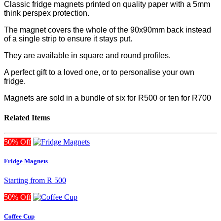
Classic fridge magnets printed on quality paper with a 5mm
think perspex protection.
The magnet covers the whole of the 90x90mm back instead
of a single strip to ensure it stays put.
They are available in square and round profiles.
A perfect gift to a loved one, or to personalise your own
fridge.
Magnets are sold in a bundle of six for R500
or ten for R700
Related Items
50% Off
Fridge Magnets
Starting from
R 500
50% Off
Coffee Cup