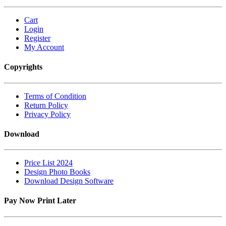
Cart
Login
Register
My Account
Copyrights
Terms of Condition
Return Policy
Privacy Policy
Download
Price List 2024
Design Photo Books
Download Design Software
Pay Now Print Later