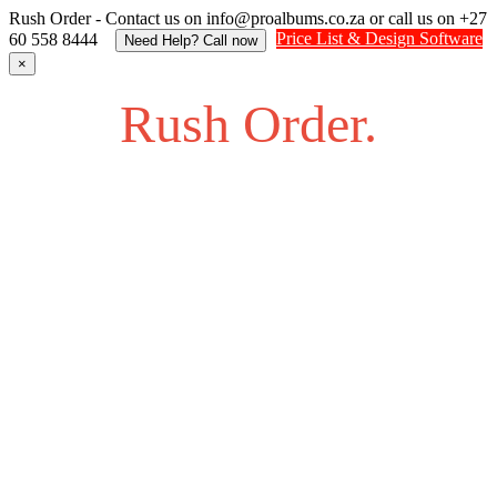
Rush Order - Contact us on info@proalbums.co.za or call us on +27
Price List & Design Software
60 558 8444
Need Help? Call now
×
Rush Order.
Struggling to find an answer to your question? Feel free to
send us an SOS.
Contact us on info@proalbums.co.za or call/ WhatsApp us
on +27 60 558 8444
Contact - Farhan +27 732877622