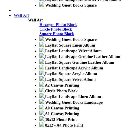
Wedding Guest Books Square
Wall Art
Wall Art
Hexagon Photo Block
Circle Photo Block
Square Photo Block
Wedding Guest Books Square
Layflat Square Linen Album
Layflat Landscape Velvet Album
Layflat Landscape Genuine Leather Album
Layflat Square Genuine Leather Album
Layflat Landscape Acrylic Album
Layflat Square Acrylic Album
Layflat Square Velvet Album
A2 Canvas Printing
Circle Photo Block
Layflat Landscape Linen Album
Wedding Guest Books Landscape
A0 Canvas Printing
A1 Canvas Printing
10x12 Photo Print
8x12 - A4 Photo Print