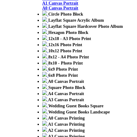
A1 Canvas Portrait
A0 Canvas Portrait
Circle Photo Block
Layflat Square Acrylic Album
Layflat Square Hardcover Photo Album
Hexagon Photo Block
12x18 - A3 Photo Print
12x16 Photo Print
10x12 Photo Print
8x12 - A4 Photo Print
8x10 - Photo Print
6x9 Photo Print
6x8 Photo Print
A0 Canvas Portrait
Square Photo Block
A4 Canvas Portrait
A3 Canvas Portrait
Wedding Guest Books Square
Wedding Guest Books Landscape
A0 Canvas Printing
A1 Canvas Printing
A2 Canvas Printing
A3 Canvas Printing