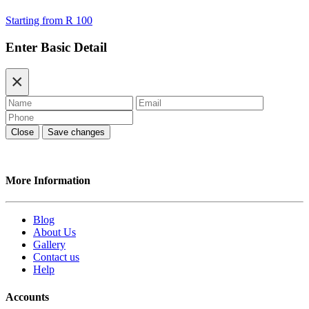
Starting from
R 100
Enter Basic Detail
×
Close
Save changes
More Information
Blog
About Us
Gallery
Contact us
Help
Accounts