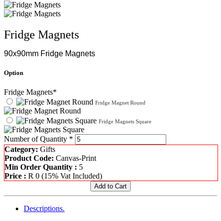
Fridge Magnets
90x90mm Fridge Magnets
Option
Fridge Magnets*
Fridge Magnet Round
Fridge Magnets Square
Number of Quantity *
Category:
Gifts
Product Code:
Canvas-Print
Min Order Quantity :
5
Price :
R
0
(15% Vat Included)
Descriptions.