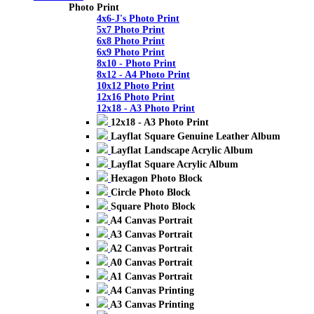
Photo Print
4x6-J's Photo Print
5x7 Photo Print
6x8 Photo Print
6x9 Photo Print
8x10 - Photo Print
8x12 - A4 Photo Print
10x12 Photo Print
12x16 Photo Print
12x18 - A3 Photo Print
12x18 - A3 Photo Print
Layflat Square Genuine Leather Album
Layflat Landscape Acrylic Album
Layflat Square Acrylic Album
Hexagon Photo Block
Circle Photo Block
Square Photo Block
A4 Canvas Portrait
A3 Canvas Portrait
A2 Canvas Portrait
A0 Canvas Portrait
A1 Canvas Portrait
A4 Canvas Printing
A3 Canvas Printing