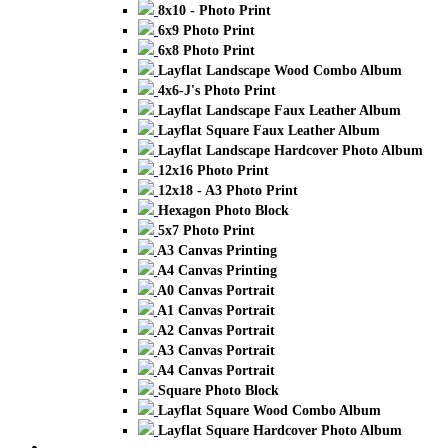
8x10 - Photo Print
6x9 Photo Print
6x8 Photo Print
Layflat Landscape Wood Combo Album
4x6-J's Photo Print
Layflat Landscape Faux Leather Album
Layflat Square Faux Leather Album
Layflat Landscape Hardcover Photo Album
12x16 Photo Print
12x18 - A3 Photo Print
Hexagon Photo Block
5x7 Photo Print
A3 Canvas Printing
A4 Canvas Printing
A0 Canvas Portrait
A1 Canvas Portrait
A2 Canvas Portrait
A3 Canvas Portrait
A4 Canvas Portrait
Square Photo Block
Layflat Square Wood Combo Album
Layflat Square Hardcover Photo Album