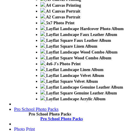
A4 Canvas Printing
A1 Canvas Portrait
A2 Canvas Portrait
5x7 Photo Print
Layflat Landscape Hardcover Photo Album
Layflat Landscape Faux Leather Album
Layflat Square Faux Leather Album
Layflat Square Linen Album
Layflat Landscape Wood Combo Album
Layflat Square Wood Combo Album
4x6-J's Photo Print
Layflat Landscape Linen Album
Layflat Landscape Velvet Album
Layflat Square Velvet Album
Layflat Landscape Genuine Leather Album
Layflat Square Genuine Leather Album
Layflat Landscape Acrylic Album
Pro School Photo Packs
Pro School Photo Packs
Pro School Photo Packs
Photo Print