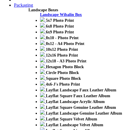
Packaging
Landscape Boxes
Landscape Wibalin Box
5x7 Photo Print
6x8 Photo Print
6x9 Photo Print
8x10 - Photo Print
8x12 - A4 Photo Print
10x12 Photo Print
12x16 Photo Print
12x18 - A3 Photo Print
Hexagon Photo Block
Circle Photo Block
Square Photo Block
4x6-J's Photo Print
Layflat Landscape Faux Leather Album
Layflat Square Faux Leather Album
Layflat Landscape Acrylic Album
Layflat Square Genuine Leather Album
Layflat Landscape Genuine Leather Album
Layflat Square Velvet Album
Layflat Landscape Velvet Album