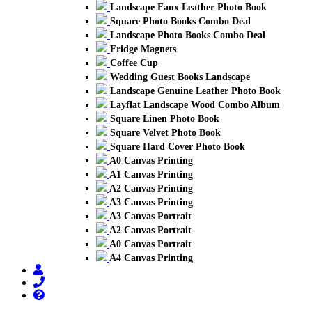
Landscape Faux Leather Photo Book
Square Photo Books Combo Deal
Landscape Photo Books Combo Deal
Fridge Magnets
Coffee Cup
Wedding Guest Books Landscape
Landscape Genuine Leather Photo Book
Layflat Landscape Wood Combo Album
Square Linen Photo Book
Square Velvet Photo Book
Square Hard Cover Photo Book
A0 Canvas Printing
A1 Canvas Printing
A2 Canvas Printing
A3 Canvas Printing
A3 Canvas Portrait
A2 Canvas Portrait
A0 Canvas Portrait
A4 Canvas Printing