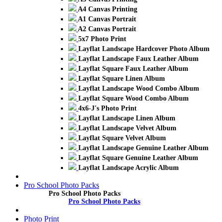
A4 Canvas Printing
A1 Canvas Portrait
A2 Canvas Portrait
5x7 Photo Print
Layflat Landscape Hardcover Photo Album
Layflat Landscape Faux Leather Album
Layflat Square Faux Leather Album
Layflat Square Linen Album
Layflat Landscape Wood Combo Album
Layflat Square Wood Combo Album
4x6-J's Photo Print
Layflat Landscape Linen Album
Layflat Landscape Velvet Album
Layflat Square Velvet Album
Layflat Landscape Genuine Leather Album
Layflat Square Genuine Leather Album
Layflat Landscape Acrylic Album
Pro School Photo Packs
Pro School Photo Packs
Pro School Photo Packs
Photo Print