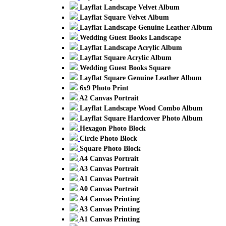
Layflat Landscape Velvet Album
Layflat Square Velvet Album
Layflat Landscape Genuine Leather Album
Wedding Guest Books Landscape
Layflat Landscape Acrylic Album
Layflat Square Acrylic Album
Wedding Guest Books Square
Layflat Square Genuine Leather Album
6x9 Photo Print
A2 Canvas Portrait
Layflat Landscape Wood Combo Album
Layflat Square Hardcover Photo Album
Hexagon Photo Block
Circle Photo Block
Square Photo Block
A4 Canvas Portrait
A3 Canvas Portrait
A1 Canvas Portrait
A0 Canvas Portrait
A4 Canvas Printing
A3 Canvas Printing
A1 Canvas Printing