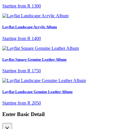
Starting from
R 1300
Layflat Landscape Acrylic Album
Starting from
R 1400
Layflat Square Genuine Leather Album
Starting from
R 1750
Layflat Landscape Genuine Leather Album
Starting from
R 2050
Enter Basic Detail
×