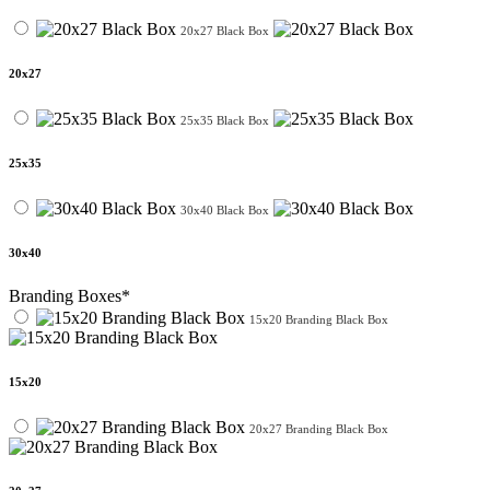
20x27 Black Box
20x27
25x35 Black Box
25x35
30x40 Black Box
30x40
Branding Boxes*
15x20 Branding Black Box
15x20
20x27 Branding Black Box