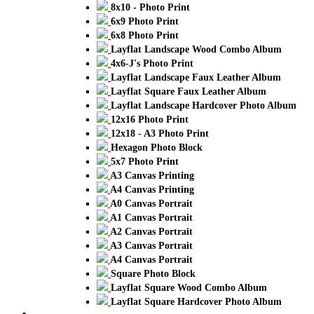
8x10 - Photo Print
6x9 Photo Print
6x8 Photo Print
Layflat Landscape Wood Combo Album
4x6-J's Photo Print
Layflat Landscape Faux Leather Album
Layflat Square Faux Leather Album
Layflat Landscape Hardcover Photo Album
12x16 Photo Print
12x18 - A3 Photo Print
Hexagon Photo Block
5x7 Photo Print
A3 Canvas Printing
A4 Canvas Printing
A0 Canvas Portrait
A1 Canvas Portrait
A2 Canvas Portrait
A3 Canvas Portrait
A4 Canvas Portrait
Square Photo Block
Layflat Square Wood Combo Album
Layflat Square Hardcover Photo Album