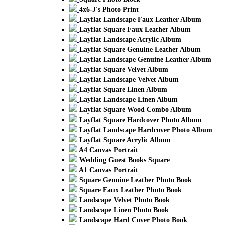
4x6-J's Photo Print
Layflat Landscape Faux Leather Album
Layflat Square Faux Leather Album
Layflat Landscape Acrylic Album
Layflat Square Genuine Leather Album
Layflat Landscape Genuine Leather Album
Layflat Square Velvet Album
Layflat Landscape Velvet Album
Layflat Square Linen Album
Layflat Landscape Linen Album
Layflat Square Wood Combo Album
Layflat Square Hardcover Photo Album
Layflat Landscape Hardcover Photo Album
Layflat Square Acrylic Album
A4 Canvas Portrait
Wedding Guest Books Square
A1 Canvas Portrait
Square Genuine Leather Photo Book
Square Faux Leather Photo Book
Landscape Velvet Photo Book
Landscape Linen Photo Book
Landscape Hard Cover Photo Book