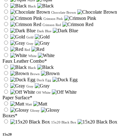
Aqua
Black
Chocolate Brown
Crimson Pink
Crimson Red
Dark Blue
Gold
Gray
Red
White
Faux Leather Combo*
Black
Brown
Duck Egg
Gray
Off White
Paper Surface*
Matt
Glossy
Boxes*
15x20 Black Box
15x20