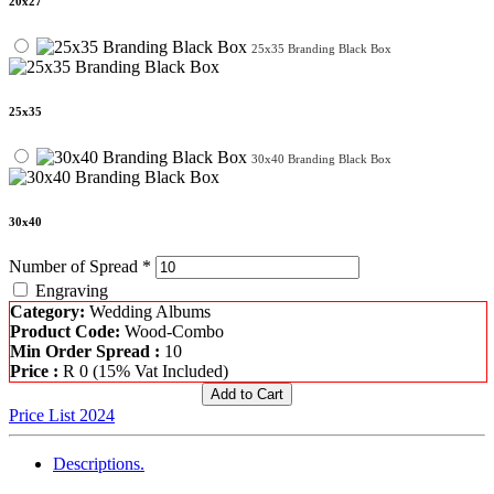
20x27
25x35 Branding Black Box
25x35
30x40 Branding Black Box
30x40
Number of Spread *
Engraving
Category:
Wedding Albums
Product Code:
Wood-Combo
Min Order Spread :
10
Price :
R
0
(15% Vat Included)
Price List 2024
Descriptions.