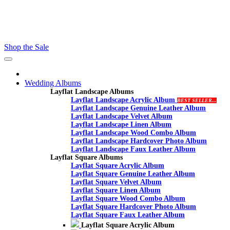
Contact - Kamran +27 +27 60 558 8444 (Only On Whatsaap)
email :- info@proalbums.co.za
Shop the Sale
Toggle
navigation
Wedding Albums
Layflat Landscape Albums
Layflat Landscape Acrylic Album
BEST SELLER...
Layflat Landscape Genuine Leather Album
Layflat Landscape Velvet Album
Layflat Landscape Linen Album
Layflat Landscape Wood Combo Album
Layflat Landscape Hardcover Photo Album
Layflat Landscape Faux Leather Album
Layflat Square Albums
Layflat Square Acrylic Album
Layflat Square Genuine Leather Album
Layflat Square Velvet Album
Layflat Square Linen Album
Layflat Square Wood Combo Album
Layflat Square Hardcover Photo Album
Layflat Square Faux Leather Album
Layflat Square Acrylic Album