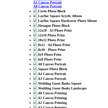
A1 Canvas Portrait
A0 Canvas Portrait
Circle Photo Block
Layflat Square Acrylic Album
Layflat Square Hardcover Photo Album
Hexagon Photo Block
12x18 - A3 Photo Print
12x16 Photo Print
10x12 Photo Print
8x12 - A4 Photo Print
8x10 - Photo Print
6x9 Photo Print
6x8 Photo Print
A0 Canvas Portrait
Square Photo Block
A4 Canvas Portrait
A3 Canvas Portrait
Wedding Guest Books Square
Wedding Guest Books Landscape
A0 Canvas Printing
A1 Canvas Printing
A2 Canvas Printing
A3 Canvas Printing