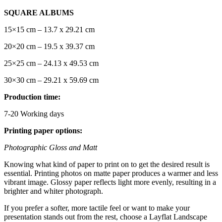
SQUARE ALBUMS
15×15 cm – 13.7 x 29.21 cm
20×20 cm – 19.5 x 39.37 cm
25×25 cm – 24.13 x 49.53 cm
30×30 cm – 29.21 x 59.69 cm
Production time:
7-20 Working days
Printing paper options:
Photographic Gloss and Matt
Knowing what kind of paper to print on to get the desired result is
essential. Printing photos on matte paper produces a warmer and less
vibrant image. Glossy paper reflects light more evenly, resulting in a
brighter and whiter photograph.
If you prefer a softer, more tactile feel or want to make your
presentation stands out from the rest, choose a Layflat Landscape