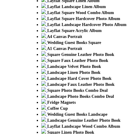
Layflat Square Linen Album
Layflat Landscape Linen Album
Layflat Square Wood Combo Album
Layflat Square Hardcover Photo Album
Layflat Landscape Hardcover Photo Album
Layflat Square Acrylic Album
A4 Canvas Portrait
Wedding Guest Books Square
A1 Canvas Portrait
Square Genuine Leather Photo Book
Square Faux Leather Photo Book
Landscape Velvet Photo Book
Landscape Linen Photo Book
Landscape Hard Cover Photo Book
Landscape Faux Leather Photo Book
Square Photo Books Combo Deal
Landscape Photo Books Combo Deal
Fridge Magnets
Coffee Cup
Wedding Guest Books Landscape
Landscape Genuine Leather Photo Book
Layflat Landscape Wood Combo Album
Square Linen Photo Book