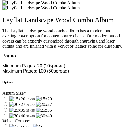
Layflat Landscape Wood Combo Album
The Layflat landscape wood combo album has a modern and
exciting cover option for contemporary clients. Our modern wood
covers can be expertly customized through engraving and laser
cutting and are finished with a Velvet or leather spine for durability.
Pages
Minimum Pages: 20 (10spread)
Maximum Pages: 100 (50spread)
Option
Album Size*
15x20
20x27
25x35
30x40
Velvet Combo*