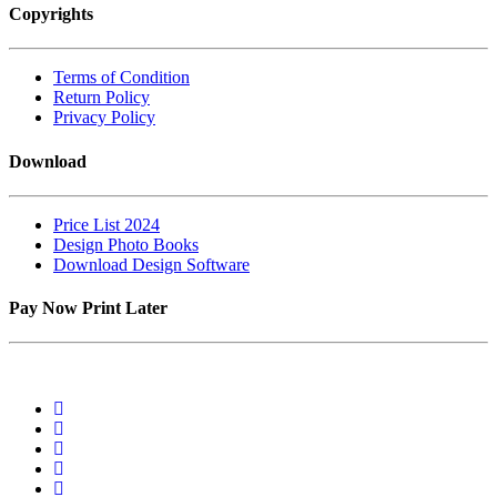
Copyrights
Terms of Condition
Return Policy
Privacy Policy
Download
Price List 2024
Design Photo Books
Download Design Software
Pay Now Print Later