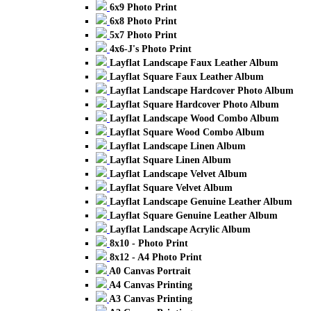
6x9 Photo Print
6x8 Photo Print
5x7 Photo Print
4x6-J's Photo Print
Layflat Landscape Faux Leather Album
Layflat Square Faux Leather Album
Layflat Landscape Hardcover Photo Album
Layflat Square Hardcover Photo Album
Layflat Landscape Wood Combo Album
Layflat Square Wood Combo Album
Layflat Landscape Linen Album
Layflat Square Linen Album
Layflat Landscape Velvet Album
Layflat Square Velvet Album
Layflat Landscape Genuine Leather Album
Layflat Square Genuine Leather Album
Layflat Landscape Acrylic Album
8x10 - Photo Print
8x12 - A4 Photo Print
A0 Canvas Portrait
A4 Canvas Printing
A3 Canvas Printing