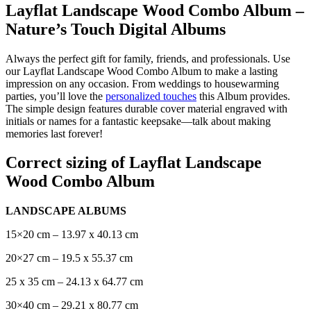
Layflat Landscape Wood Combo Album –
Nature’s Touch Digital Albums
Always the perfect gift for family, friends, and professionals. Use
our Layflat Landscape Wood Combo Album to make a lasting
impression on any occasion. From weddings to housewarming
parties, you’ll love the
personalized touches
this Album provides.
The simple design features durable cover material engraved with
initials or names for a fantastic keepsake—talk about making
memories last forever!
Correct sizing of Layflat Landscape
Wood Combo Album
LANDSCAPE ALBUMS
15×20 cm – 13.97 x 40.13 cm
20×27 cm – 19.5 x 55.37 cm
25 x 35 cm – 24.13 x 64.77 cm
30×40 cm – 29.21 x 80.77 cm