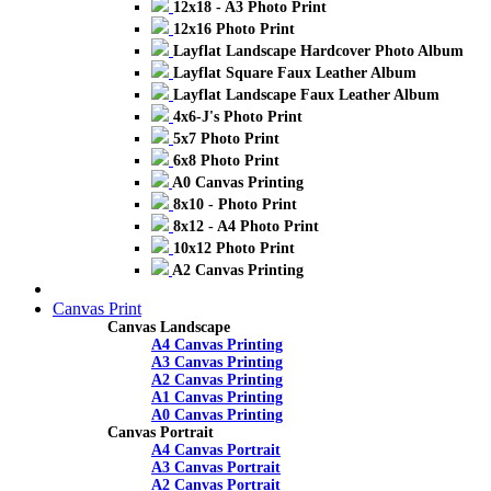
12x18 - A3 Photo Print
12x16 Photo Print
Layflat Landscape Hardcover Photo Album
Layflat Square Faux Leather Album
Layflat Landscape Faux Leather Album
4x6-J's Photo Print
5x7 Photo Print
6x8 Photo Print
A0 Canvas Printing
8x10 - Photo Print
8x12 - A4 Photo Print
10x12 Photo Print
A2 Canvas Printing
Canvas Print
Canvas Landscape
A4 Canvas Printing
A3 Canvas Printing
A2 Canvas Printing
A1 Canvas Printing
A0 Canvas Printing
Canvas Portrait
A4 Canvas Portrait
A3 Canvas Portrait
A2 Canvas Portrait