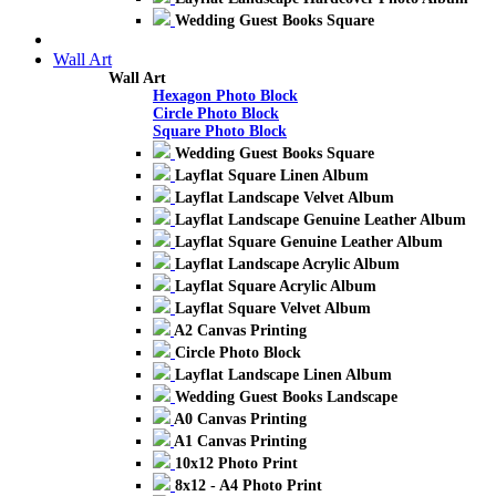
Wedding Guest Books Square
Wall Art
Wall Art
Hexagon Photo Block
Circle Photo Block
Square Photo Block
Wedding Guest Books Square
Layflat Square Linen Album
Layflat Landscape Velvet Album
Layflat Landscape Genuine Leather Album
Layflat Square Genuine Leather Album
Layflat Landscape Acrylic Album
Layflat Square Acrylic Album
Layflat Square Velvet Album
A2 Canvas Printing
Circle Photo Block
Layflat Landscape Linen Album
Wedding Guest Books Landscape
A0 Canvas Printing
A1 Canvas Printing
10x12 Photo Print
8x12 - A4 Photo Print