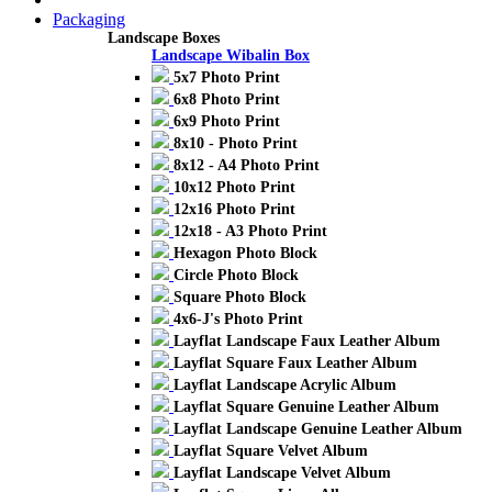
Packaging
Landscape Boxes
Landscape Wibalin Box
5x7 Photo Print
6x8 Photo Print
6x9 Photo Print
8x10 - Photo Print
8x12 - A4 Photo Print
10x12 Photo Print
12x16 Photo Print
12x18 - A3 Photo Print
Hexagon Photo Block
Circle Photo Block
Square Photo Block
4x6-J's Photo Print
Layflat Landscape Faux Leather Album
Layflat Square Faux Leather Album
Layflat Landscape Acrylic Album
Layflat Square Genuine Leather Album
Layflat Landscape Genuine Leather Album
Layflat Square Velvet Album
Layflat Landscape Velvet Album