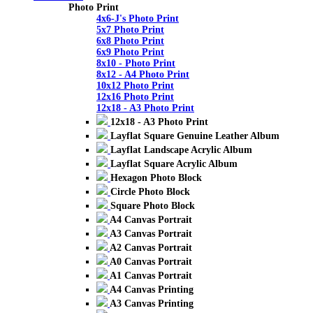
Photo Print
4x6-J's Photo Print
5x7 Photo Print
6x8 Photo Print
6x9 Photo Print
8x10 - Photo Print
8x12 - A4 Photo Print
10x12 Photo Print
12x16 Photo Print
12x18 - A3 Photo Print
12x18 - A3 Photo Print
Layflat Square Genuine Leather Album
Layflat Landscape Acrylic Album
Layflat Square Acrylic Album
Hexagon Photo Block
Circle Photo Block
Square Photo Block
A4 Canvas Portrait
A3 Canvas Portrait
A2 Canvas Portrait
A0 Canvas Portrait
A1 Canvas Portrait
A4 Canvas Printing
A3 Canvas Printing