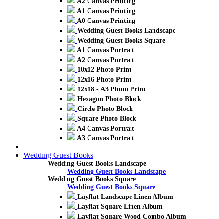
A2 Canvas Printing
A1 Canvas Printing
A0 Canvas Printing
Wedding Guest Books Landscape
Wedding Guest Books Square
A1 Canvas Portrait
A2 Canvas Portrait
10x12 Photo Print
12x16 Photo Print
12x18 - A3 Photo Print
Hexagon Photo Block
Circle Photo Block
Square Photo Block
A4 Canvas Portrait
A3 Canvas Portrait
Wedding Guest Books
Wedding Guest Books Landscape
Wedding Guest Books Landscape
Wedding Guest Books Square
Wedding Guest Books Square
Layflat Landscape Linen Album
Layflat Square Linen Album
Layflat Square Wood Combo Album