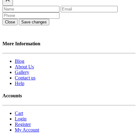
Close
Save changes
More Information
Blog
About Us
Gallery
Contact us
Help
Accounts
Cart
Login
Register
My Account