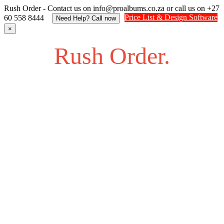
Rush Order - Contact us on info@proalbums.co.za or call us on +27
Price List & Design Software
60 558 8444
Need Help? Call now
×
Rush Order.
Struggling to find an answer to your question? Feel free to
send us an SOS.
Contact us on info@proalbums.co.za or call/ WhatsApp us
on +27 60 558 8444
Contact - Farhan +27 732877622