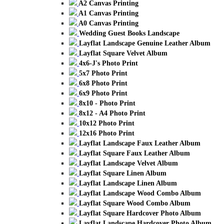
A2 Canvas Printing
A1 Canvas Printing
A0 Canvas Printing
Wedding Guest Books Landscape
Layflat Landscape Genuine Leather Album
Layflat Square Velvet Album
4x6-J's Photo Print
5x7 Photo Print
6x8 Photo Print
6x9 Photo Print
8x10 - Photo Print
8x12 - A4 Photo Print
10x12 Photo Print
12x16 Photo Print
Layflat Landscape Faux Leather Album
Layflat Square Faux Leather Album
Layflat Landscape Velvet Album
Layflat Square Linen Album
Layflat Landscape Linen Album
Layflat Landscape Wood Combo Album
Layflat Square Wood Combo Album
Layflat Square Hardcover Photo Album
Layflat Landscape Hardcover Photo Album