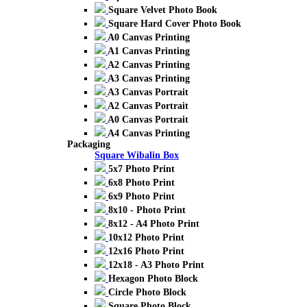
Square Velvet Photo Book
Square Hard Cover Photo Book
A0 Canvas Printing
A1 Canvas Printing
A2 Canvas Printing
A3 Canvas Printing
A3 Canvas Portrait
A2 Canvas Portrait
A0 Canvas Portrait
A4 Canvas Printing
Packaging
Square Wibalin Box
5x7 Photo Print
6x8 Photo Print
6x9 Photo Print
8x10 - Photo Print
8x12 - A4 Photo Print
10x12 Photo Print
12x16 Photo Print
12x18 - A3 Photo Print
Hexagon Photo Block
Circle Photo Block
Square Photo Block