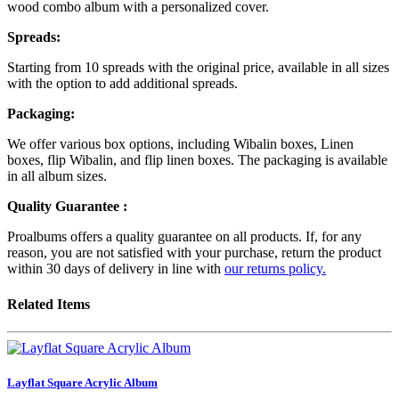
wood combo album with a personalized cover.
Spreads:
Starting from 10 spreads with the original price, available in all sizes
with the option to add additional spreads.
Packaging:
We offer various box options, including Wibalin boxes, Linen
boxes, flip Wibalin, and flip linen boxes. The packaging is available
in all album sizes.
Quality Guarantee :
Proalbums offers a quality guarantee on all products. If, for any
reason, you are not satisfied with your purchase, return the product
within 30 days of delivery in line with
our returns policy.
Related Items
Layflat Square Acrylic Album